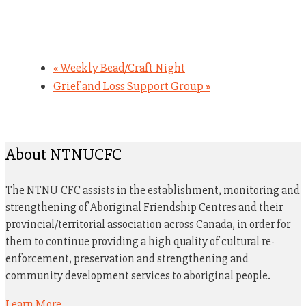
«
Weekly Bead/Craft Night
Grief and Loss Support Group
»
About NTNUCFC
The NTNU CFC assists in the establishment, monitoring and
strengthening of Aboriginal Friendship Centres and their
provincial/territorial association across Canada, in order for
them to continue providing a high quality of cultural re-
enforcement, preservation and strengthening and
community development services to aboriginal people.
Learn More