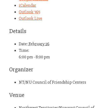
iCalendar
Outlook 365
Outlook Live
Details
Date:
February 26
Time:
6:00 pm - 8:00 pm
Organizer
NT/NU Council of Friendship Centers
Venue
Northwest Territories/Nunavut Council of