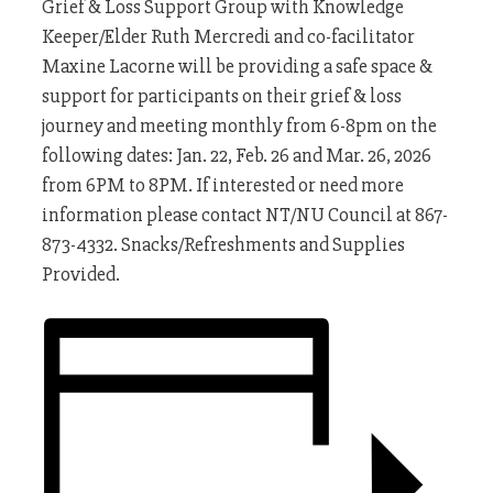
Grief
&
Loss
Support
Group
with Knowledge
Keeper/Elder Ruth Mercredi and co-facilitator
Maxine Lacorne will be providing a safe space &
support for participants on their
grief
&
loss
journey and meeting monthly from 6-8pm on the
following dates: Jan. 22, Feb. 26 and Mar. 26, 2026
from 6PM to 8PM. If interested or need more
information please contact NT/NU Council at 867-
873-4332. Snacks/Refreshments and Supplies
Provided.