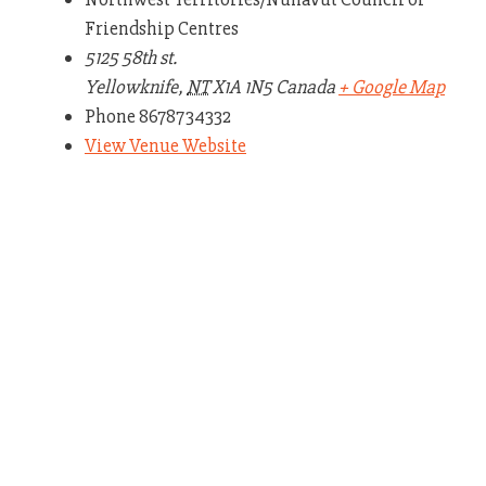
Friendship Centres
5125 58th st.
Yellowknife
,
NT
X1A 1N5
Canada
+ Google Map
Phone
8678734332
View Venue Website