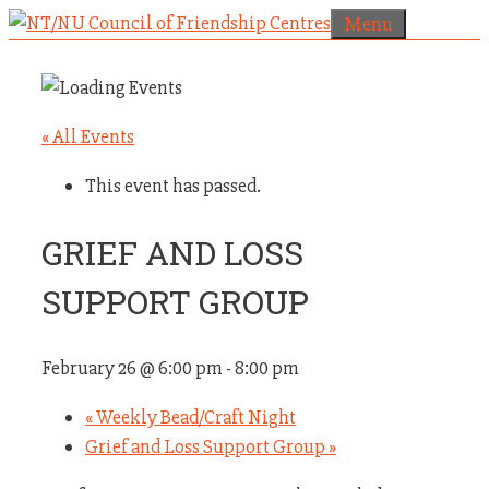
Skip
Menu
to
content
« All Events
This event has passed.
GRIEF AND LOSS
SUPPORT GROUP
February 26 @ 6:00 pm
-
8:00 pm
«
Weekly Bead/Craft Night
Grief and Loss Support Group
»