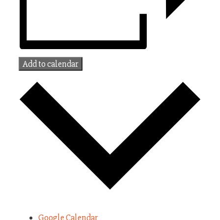
Add to calendar
Google Calendar