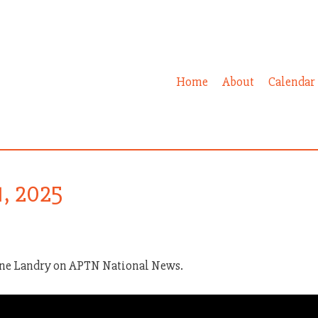
Home
About
Calendar
1, 2025
ine Landry on APTN National News.