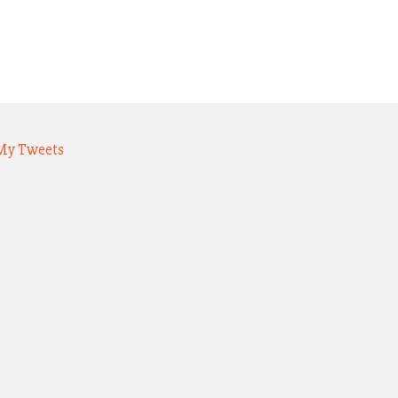
My Tweets