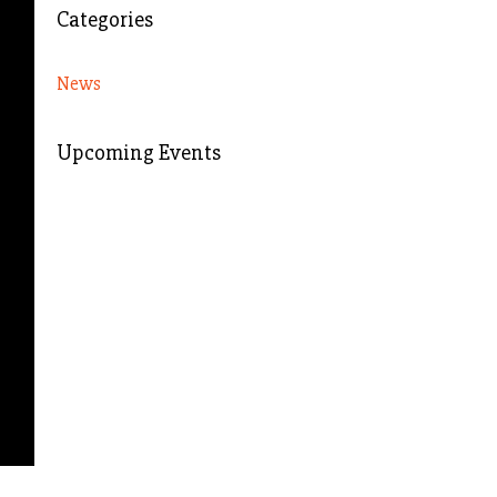
Categories
News
Upcoming Events