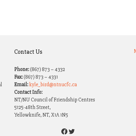
Contact Us
Phone:
(867) 873 – 4332
Fax:
(867) 873 – 4331
al
Email:
kyle_bird@ntnucfc.ca
Contact Info:
NT/NU Council of Friendship Centres
5125-48th Street,
Yellowknife, NT, X1A 1N5
Facebook
Twitter