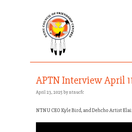
Skip
to
content
APTN Interview April 1
April 23, 2025
by
ntnucfc
NTNU CEO Kyle Bird, and Dehcho Artist Ela