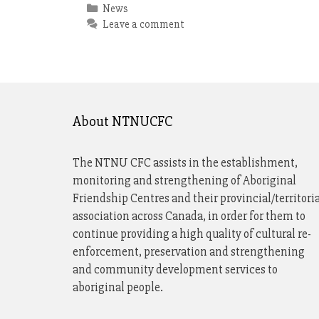
Categories
News
Leave a comment
About NTNUCFC
The NTNU CFC assists in the establishment,
monitoring and strengthening of Aboriginal
Friendship Centres and their provincial/territori
association across Canada, in order for them to
continue providing a high quality of cultural re-
enforcement, preservation and strengthening
and community development services to
aboriginal people.