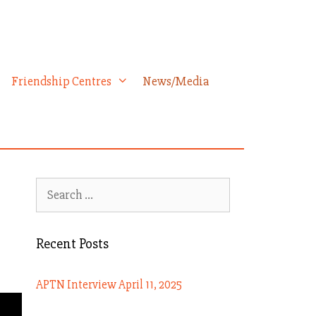
Friendship Centres
News/Media
Search
for:
Recent Posts
APTN Interview April 11, 2025