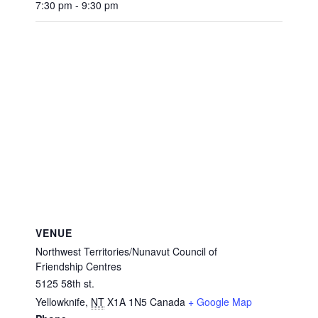
7:30 pm - 9:30 pm
VENUE
Northwest Territories/Nunavut Council of
Friendship Centres
5125 58th st.
Yellowknife
,
NT
X1A 1N5
Canada
+ Google Map