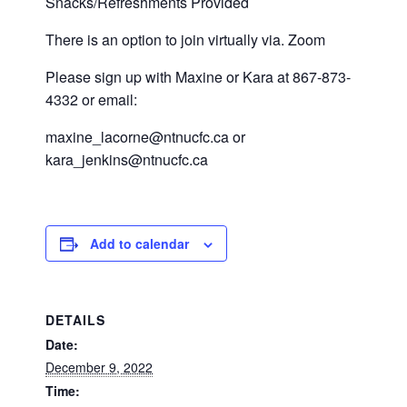
Snacks/Refreshments Provided
There is an option to join virtually via. Zoom
Please sign up with Maxine or Kara at 867-873-
4332 or email:
maxine_lacorne@ntnucfc.ca or
kara_jenkins@ntnucfc.ca
Add to calendar
DETAILS
Date:
December 9, 2022
Time: