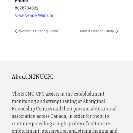
Phone
8678734332
View Venue Website
Women’s Sharing Circle
Men’s Sharing Circle
About NTNUCFC
The NTNU CFC assists in the establishment,
monitoring and strengthening of Aboriginal
Friendship Centres and their provincial/territorial
association across Canada, in order for them to
continue providing a high quality of cultural re-
enforcement, preservation and strengthening and