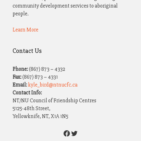
community development services to aboriginal
people.
Learn More
Contact Us
Phone:
(867) 873 – 4332
Fax:
(867) 873 – 4331
Email:
kyle_bird@ntnucfc.ca
Contact Info:
NT/NU Council of Friendship Centres
5125-48th Street,
Yellowknife, NT, X1A 1N5
Facebook
Twitter