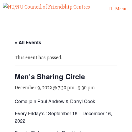
Skip
Menu
to
content
« All Events
This event has passed.
Men’s Sharing Circle
December 9, 2022 @ 7:30 pm
-
9:30 pm
Come join Paul Andrew & Darryl Cook
Every Friday’s : September 16 – December 16,
2022