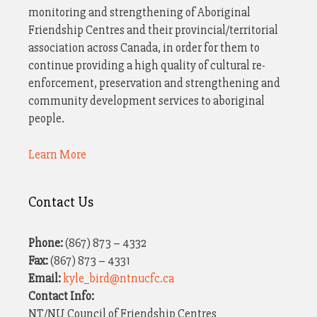
monitoring and strengthening of Aboriginal
Friendship Centres and their provincial/territorial
association across Canada, in order for them to
continue providing a high quality of cultural re-
enforcement, preservation and strengthening and
community development services to aboriginal
people.
Learn More
Contact Us
Phone:
(867) 873 – 4332
Fax:
(867) 873 – 4331
Email:
kyle_bird@ntnucfc.ca
Contact Info:
NT/NU Council of Friendship Centres