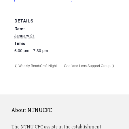
DETAILS
Date:
January 21
Time:
6:00 pm - 7:30 pm
Weekly Bead/Craft Night
Grief and Loss Support Group
About NTNUCFC
The NTNU CFC assists in the establishment,