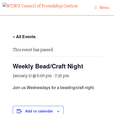
Skip
Menu
to
content
« All Events
This event has passed.
Weekly Bead/Craft Night
January 21 @ 6:00 pm
-
7:30 pm
Join us Wednesdays for a beading/craft night.
Add to calendar