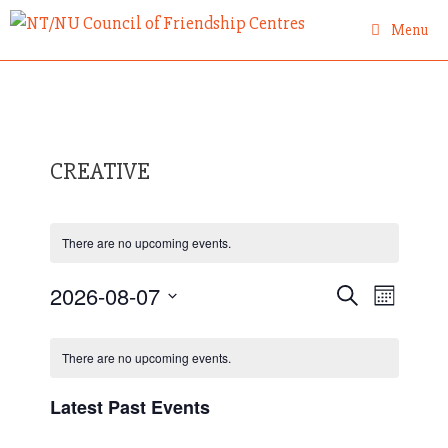
Skip
Menu
to
content
CREATIVE
There are no upcoming events.
E
2026-08-07
E
S
M
e
v
S
o
v
a
C
n
e
e
r
There are no upcoming events.
e
t
a
c
l
n
h
h
l
n
e
Latest Past Events
t
e
c
t
s