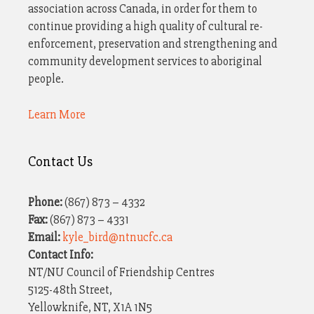
i
association across Canada, in order for them to
a
continue providing a high quality of cultural re-
o
v
enforcement, preservation and strengthening and
n
i
community development services to aboriginal
people.
g
a
Learn More
t
i
Contact Us
o
n
Phone:
(867) 873 – 4332
Fax:
(867) 873 – 4331
Email:
kyle_bird@ntnucfc.ca
Contact Info:
NT/NU Council of Friendship Centres
5125-48th Street,
Yellowknife, NT, X1A 1N5