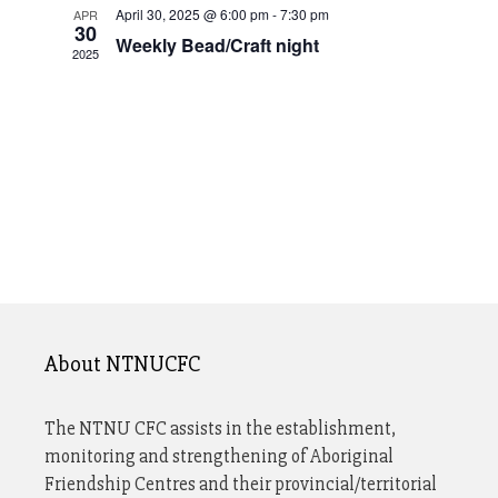
n
t
April 30, 2025 @ 6:00 pm
-
7:30 pm
APR
V
S
30
d
d
Weekly Bead/Craft night
2025
e
i
a
a
a
t
e
r
r
e
o
w
c
.
f
s
h
E
N
a
v
n
a
e
d
v
n
V
t
i
i
About NTNUCFC
s
g
e
a
w
The NTNU CFC assists in the establishment,
monitoring and strengthening of Aboriginal
s
t
Friendship Centres and their provincial/territorial
N